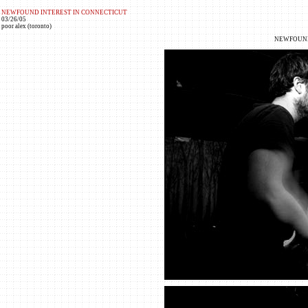
NEWFOUND INTEREST IN CONNECTICUT
03/26/05
poor alex (toronto)
NEWFOUND